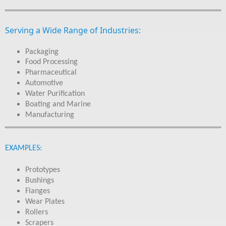
Serving a Wide Range of Industries:
Packaging
Food Processing
Pharmaceutical
Automotive
Water Purification
Boating and Marine
Manufacturing
EXAMPLES:
Prototypes
Bushings
Flanges
Wear Plates
Rollers
Scrapers