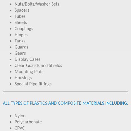
Nuts/Bolts/Washer Sets
Spacers
Tubes
Sheets
Couplings
Hinges
Tanks
Guards
Gears
Display Cases
Clear Guards and Shields
Mounting Plats
Housings
Special Pipe fittings
ALL TYPES OF PLASTICS AND COMPOSITE MATERIALS INCLUDING:
Nylon
Polycarbonate
CPVC