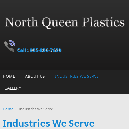
Skip to main content
Call : 905-806-7620
HOME
ABOUT US
INDUSTRIES WE SERVE
GALLERY
Home
/
Industries We Serve
Industries We Serve