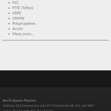
PVC
PTFE (Teflon)
HDPE
UHMW
Polypropylene
Acrylic
Many more...
North Queen Plastics
Address: 563 Edward Ave Unit #17 Richmond Hill, ON, L4C 9W7.
Unit is shared with WG Wood Sales.